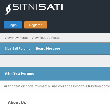
Login
Register
View New Posts
View Today's Posts
Sitni Sati Forums
›
Board Message
Sitni Sati Forums
Authorization code mismatch. Are you accessing this function corre
About Us