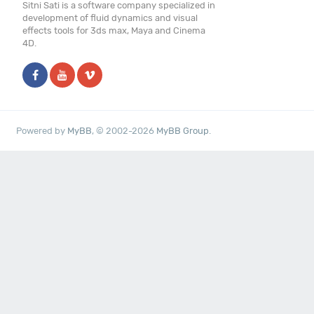
Sitni Sati is a software company specialized in
development of fluid dynamics and visual
effects tools for 3ds max, Maya and Cinema
4D.
Powered by
MyBB
, © 2002-2026
MyBB Group
.