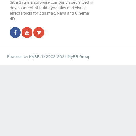
Sitni Sati is a software company specialized in
development of fluid dynamics and visual
effects tools for 3ds max, Maya and Cinema
4D.
Powered by
MyBB
, © 2002-2026
MyBB Group
.