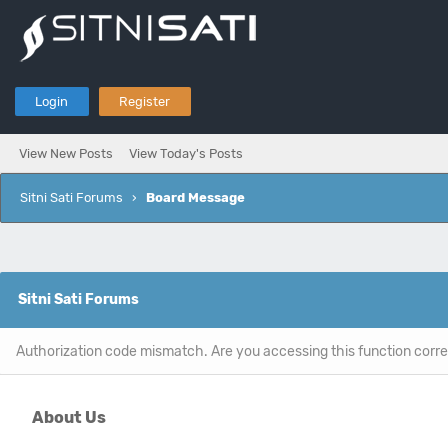
Login
Register
View New Posts
View Today's Posts
Sitni Sati Forums
›
Board Message
Sitni Sati Forums
Authorization code mismatch. Are you accessing this function corre
About Us