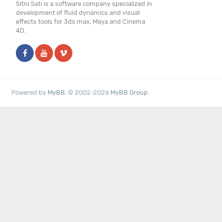
Sitni Sati is a software company specialized in
development of fluid dynamics and visual
effects tools for 3ds max, Maya and Cinema
4D.
Powered by
MyBB
, © 2002-2026
MyBB Group
.