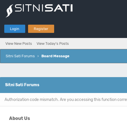
Login
Register
View New Posts
View Today's Posts
Sitni Sati Forums
›
Board Message
Sitni Sati Forums
Authorization code mismatch. Are you accessing this function corre
About Us