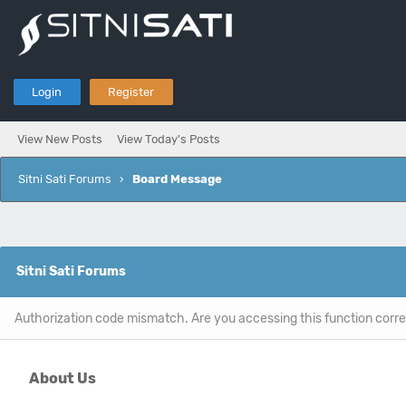
Login
Register
View New Posts
View Today's Posts
Sitni Sati Forums
›
Board Message
Sitni Sati Forums
Authorization code mismatch. Are you accessing this function corre
About Us