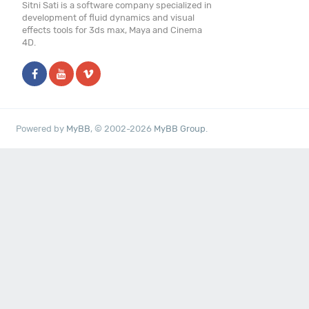
Sitni Sati is a software company specialized in
development of fluid dynamics and visual
effects tools for 3ds max, Maya and Cinema
4D.
Powered by
MyBB
, © 2002-2026
MyBB Group
.