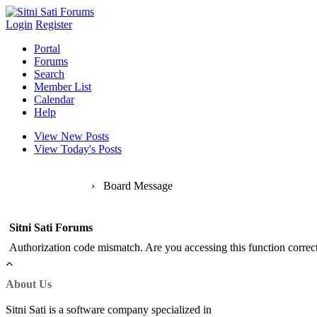
Login
Register
Portal
Forums
Search
Member List
Calendar
Help
View New Posts
View Today's Posts
Sitni Sati Forums
›
Board Message
Sitni Sati Forums
Authorization code mismatch. Are you accessing this function correct
About Us
Sitni Sati is a software company specialized in