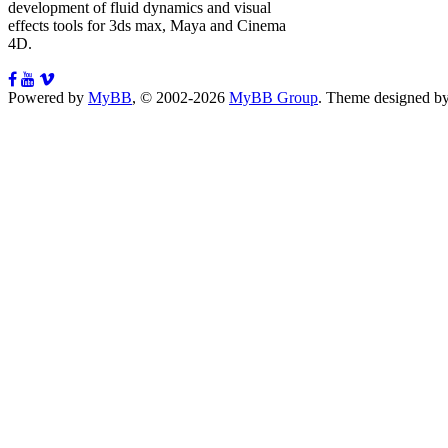
development of fluid dynamics and visual
effects tools for 3ds max, Maya and Cinema
4D.
Powered by
MyBB
, © 2002-2026
MyBB Group
.
Theme designed b