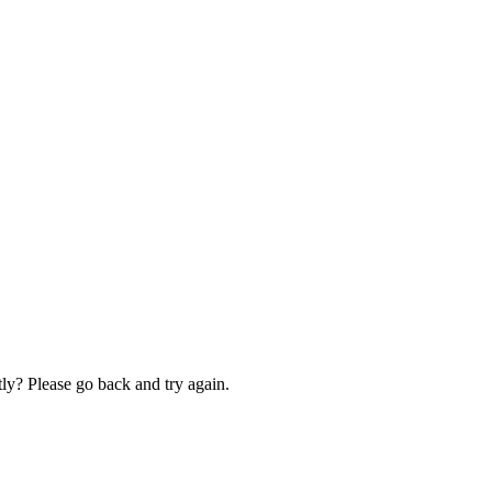
ly? Please go back and try again.