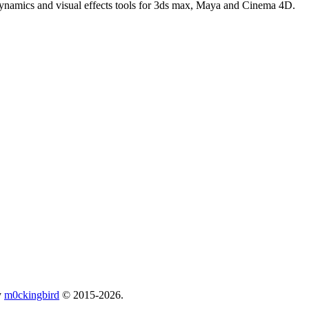
 dynamics and visual effects tools for 3ds max, Maya and Cinema 4D.
y
m0ckingbird
© 2015-2026.