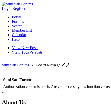
Login
Register
Portal
Forums
Search
Member List
Calendar
Help
View New Posts
View Today's Posts
Sitni Sati Forums
›
Board Message
Sitni Sati Forums
Authorization code mismatch. Are you accessing this function correct
About Us