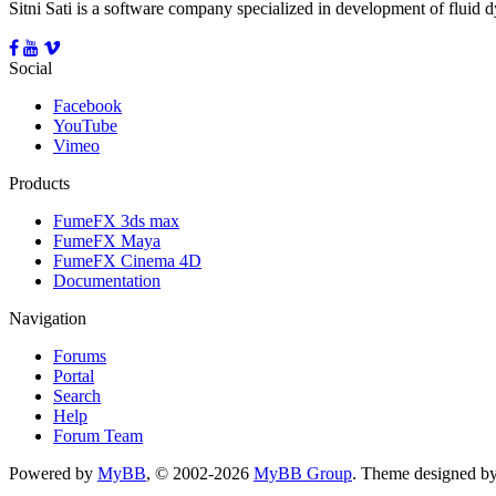
Sitni Sati is a software company specialized in development of fluid
Social
Facebook
YouTube
Vimeo
Products
FumeFX 3ds max
FumeFX Maya
FumeFX Cinema 4D
Documentation
Navigation
Forums
Portal
Search
Help
Forum Team
Powered by
MyBB
, © 2002-2026
MyBB Group
.
Theme designed b