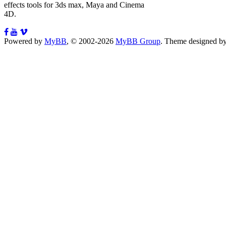
effects tools for 3ds max, Maya and Cinema
4D.
Powered by
MyBB
, © 2002-2026
MyBB Group
.
Theme designed b