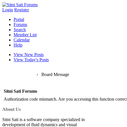
Login
Register
Portal
Forums
Search
Member List
Calendar
Help
View New Posts
View Today's Posts
Sitni Sati Forums
›
Board Message
Sitni Sati Forums
Authorization code mismatch. Are you accessing this function correct
About Us
Sitni Sati is a software company specialized in
development of fluid dynamics and visual