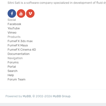
Sitni Sati is a software company specialized in development of fluid
Social
Facebook
YouTube
Vimeo
Products
FumeFX 3ds max
FumeFX Maya
FumeFX Cinema 4D
Documentation
Navigation
Forums
Portal
Search
Help
Forum Team
Powered by
MyBB
, © 2002-2026
MyBB Group
.