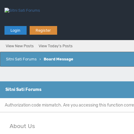
Login
Register
View New Posts
View Today's Posts
Sitni Sati Forums
›
Board Message
Sitni Sati Forums
Authorization code mismatch. Are you accessing this function corre
About Us