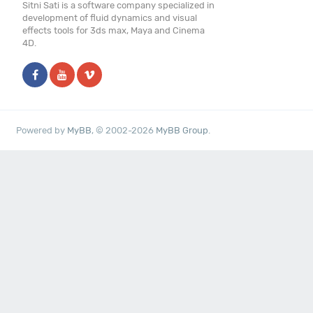
Sitni Sati is a software company specialized in
development of fluid dynamics and visual
effects tools for 3ds max, Maya and Cinema
4D.
Powered by
MyBB
, © 2002-2026
MyBB Group
.