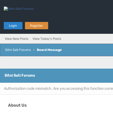
Login
Register
View New Posts
View Today's Posts
Sitni Sati Forums
›
Board Message
Sitni Sati Forums
Authorization code mismatch. Are you accessing this function corre
About Us