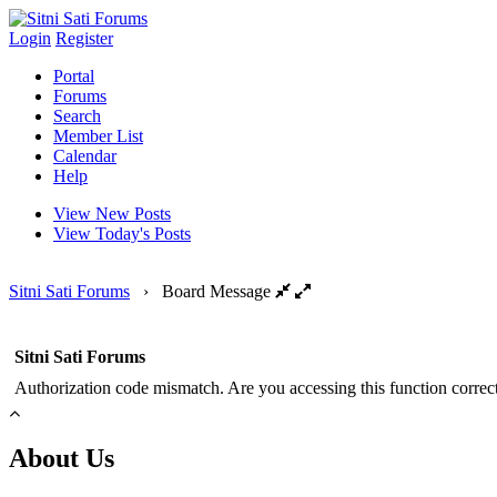
Login
Register
Portal
Forums
Search
Member List
Calendar
Help
View New Posts
View Today's Posts
Sitni Sati Forums
›
Board Message
Sitni Sati Forums
Authorization code mismatch. Are you accessing this function correct
About Us