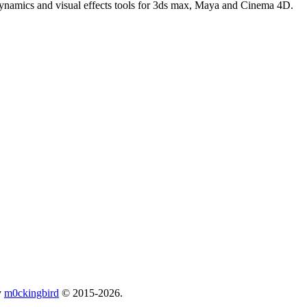
 dynamics and visual effects tools for 3ds max, Maya and Cinema 4D.
y
m0ckingbird
© 2015-2026.