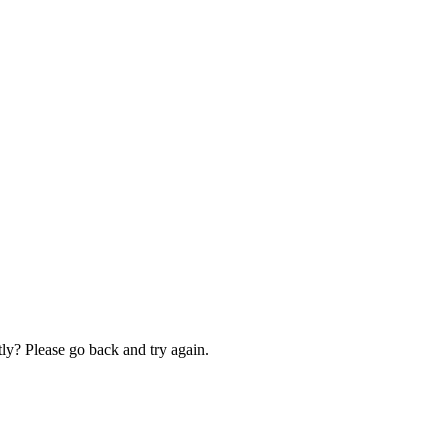
ly? Please go back and try again.