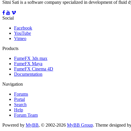
Sitni Sati is a software company specialized in development of fluid
Social
Facebook
YouTube
Vimeo
Products
FumeFX 3ds max
FumeFX Maya
FumeFX Cinema 4D
Documentation
Navigation
Forums
Portal
Search
Help
Forum Team
Powered by
MyBB
, © 2002-2026
MyBB Group
.
Theme designed b