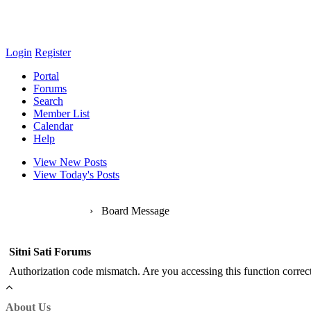
Login
Register
Portal
Forums
Search
Member List
Calendar
Help
View New Posts
View Today's Posts
Sitni Sati Forums
›
Board Message
Sitni Sati Forums
Authorization code mismatch. Are you accessing this function correct
About Us