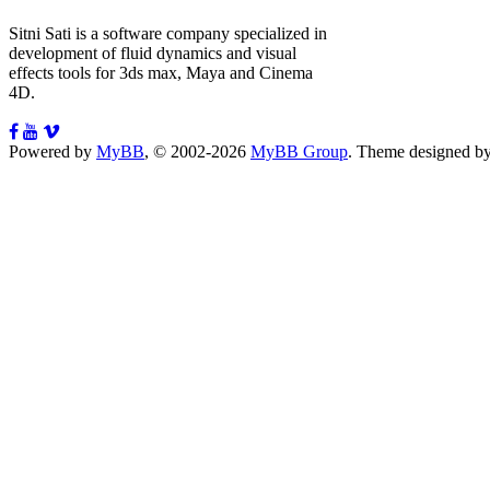
Sitni Sati is a software company specialized in
development of fluid dynamics and visual
effects tools for 3ds max, Maya and Cinema
4D.
Powered by
MyBB
, © 2002-2026
MyBB Group
.
Theme designed b