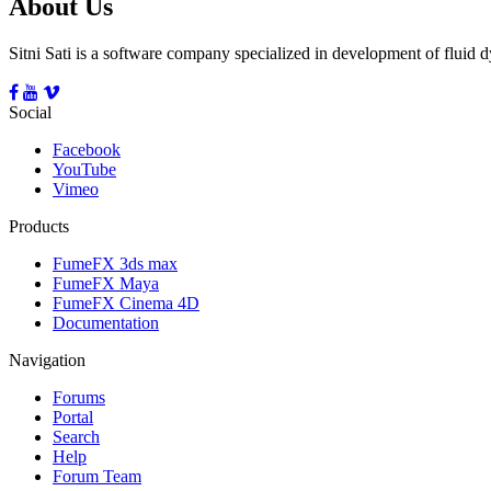
About Us
Sitni Sati is a software company specialized in development of fluid
Social
Facebook
YouTube
Vimeo
Products
FumeFX 3ds max
FumeFX Maya
FumeFX Cinema 4D
Documentation
Navigation
Forums
Portal
Search
Help
Forum Team