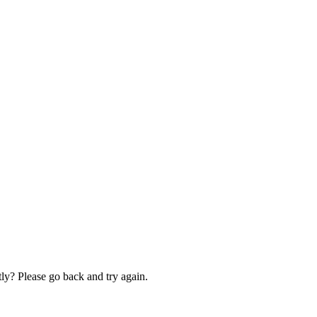
ly? Please go back and try again.