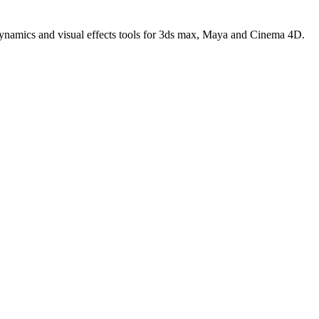
 dynamics and visual effects tools for 3ds max, Maya and Cinema 4D.