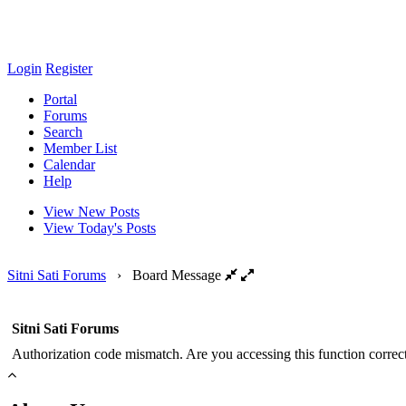
Login
Register
Portal
Forums
Search
Member List
Calendar
Help
View New Posts
View Today's Posts
Sitni Sati Forums
›
Board Message
Sitni Sati Forums
Authorization code mismatch. Are you accessing this function correct