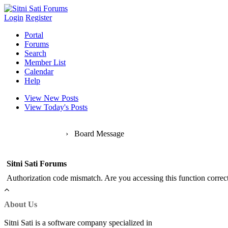
Login
Register
Portal
Forums
Search
Member List
Calendar
Help
View New Posts
View Today's Posts
Sitni Sati Forums
›
Board Message
Sitni Sati Forums
Authorization code mismatch. Are you accessing this function correct
About Us
Sitni Sati is a software company specialized in