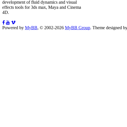
development of fluid dynamics and visual
effects tools for 3ds max, Maya and Cinema
4D.
Powered by
MyBB
, © 2002-2026
MyBB Group
.
Theme designed b