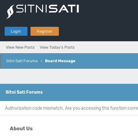
Login
Register
View New Posts
View Today's Posts
Sitni Sati Forums
›
Board Message
Sitni Sati Forums
Authorization code mismatch. Are you accessing this function corre
About Us