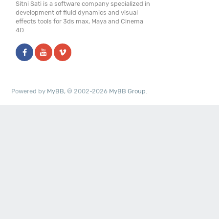
Sitni Sati is a software company specialized in
development of fluid dynamics and visual
effects tools for 3ds max, Maya and Cinema
4D.
Powered by
MyBB
, © 2002-2026
MyBB Group
.