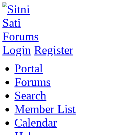
Login
Register
Portal
Forums
Search
Member List
Calendar