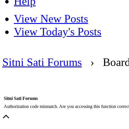
Help
View New Posts
View Today's Posts
Sitni Sati Forums
›
Boar
Sitni Sati Forums
Authorization code mismatch. Are you accessing this function correct