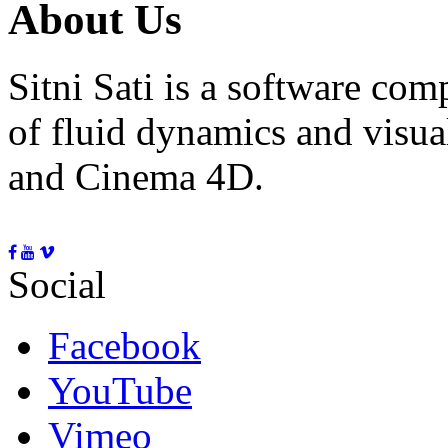
About Us
Sitni Sati is a software co
of fluid dynamics and visua
and Cinema 4D.
Social
Facebook
YouTube
Vimeo