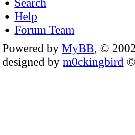
Search
Help
Forum Team
Powered by
MyBB
, © 200
designed by
m0ckingbird
©