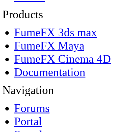
Products
FumeFX 3ds max
FumeFX Maya
FumeFX Cinema 4D
Documentation
Navigation
Forums
Portal