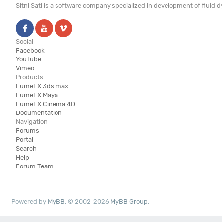
Sitni Sati is a software company specialized in development of fluid
Social
Facebook
YouTube
Vimeo
Products
FumeFX 3ds max
FumeFX Maya
FumeFX Cinema 4D
Documentation
Navigation
Forums
Portal
Search
Help
Forum Team
Powered by
MyBB
, © 2002-2026
MyBB Group
.