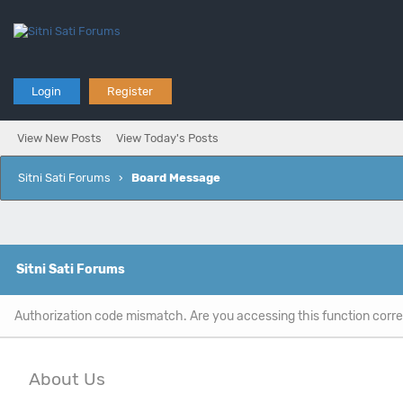
Login
Register
View New Posts
View Today's Posts
Sitni Sati Forums
›
Board Message
Sitni Sati Forums
Authorization code mismatch. Are you accessing this function corre
About Us