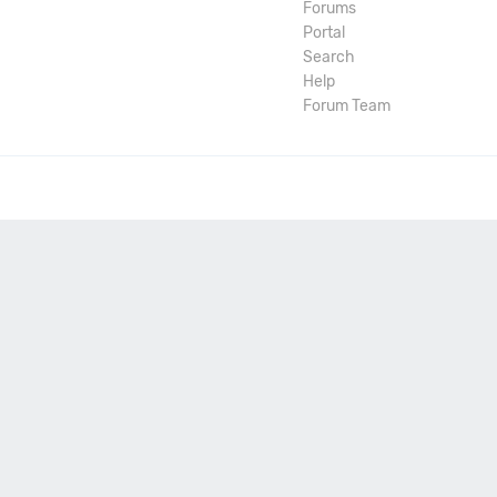
Forums
Portal
Search
Help
Forum Team