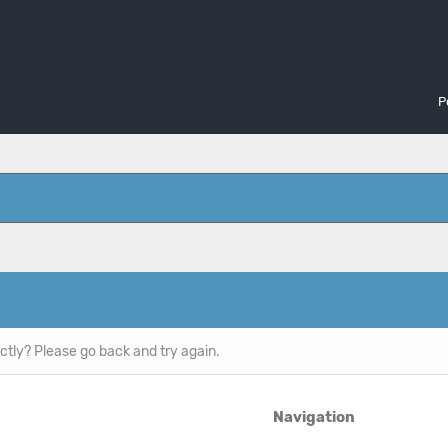
P
ctly? Please go back and try again.
Navigation