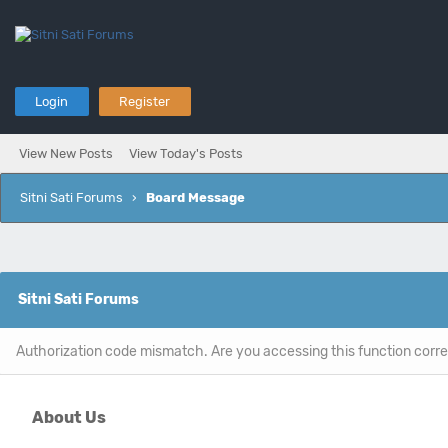
Login
Register
View New Posts
View Today's Posts
Sitni Sati Forums
›
Board Message
Sitni Sati Forums
Authorization code mismatch. Are you accessing this function corre
About Us