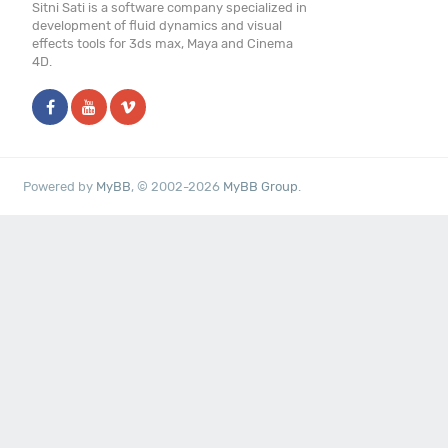
Sitni Sati is a software company specialized in
development of fluid dynamics and visual
effects tools for 3ds max, Maya and Cinema
4D.
Powered by
MyBB
, © 2002-2026
MyBB Group
.