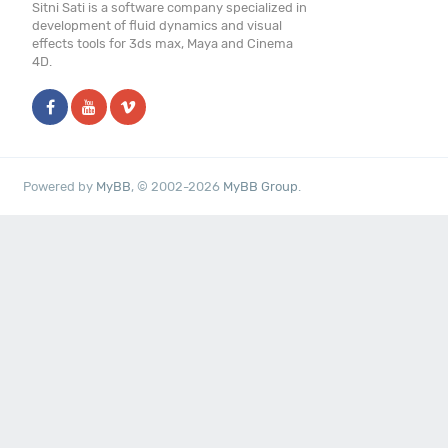
Sitni Sati is a software company specialized in
development of fluid dynamics and visual
effects tools for 3ds max, Maya and Cinema
4D.
Powered by
MyBB
, © 2002-2026
MyBB Group
.