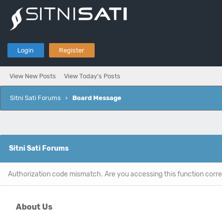
Login
Register
View New Posts
View Today's Posts
Sitni Sati Forums
›
Board Message
Sitni Sati Forums
Authorization code mismatch. Are you accessing this function corre
About Us