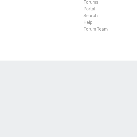
Forums
Portal
Search
Help
Forum Team