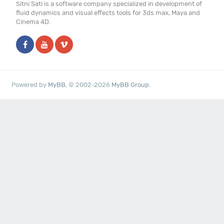
Sitni Sati is a software company specialized in development of
fluid dynamics and visual effects tools for 3ds max, Maya and
Cinema 4D.
Powered by
MyBB
, © 2002-2026
MyBB Group
.