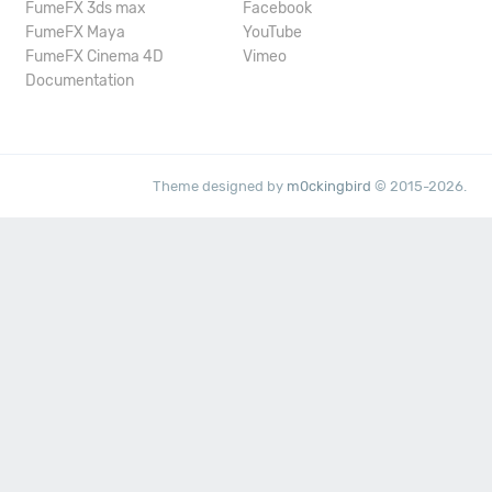
FumeFX 3ds max
Facebook
FumeFX Maya
YouTube
FumeFX Cinema 4D
Vimeo
Documentation
Theme designed by
m0ckingbird
© 2015-2026.