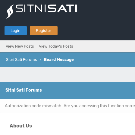
Login
Register
View New Posts
View Today's Posts
Sitni Sati Forums
›
Board Message
Sitni Sati Forums
Authorization code mismatch. Are you accessing this function corre
About Us