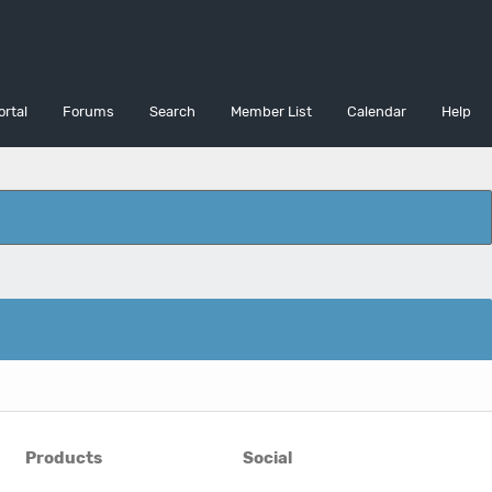
ortal
Forums
Search
Member List
Calendar
Help
Products
Social