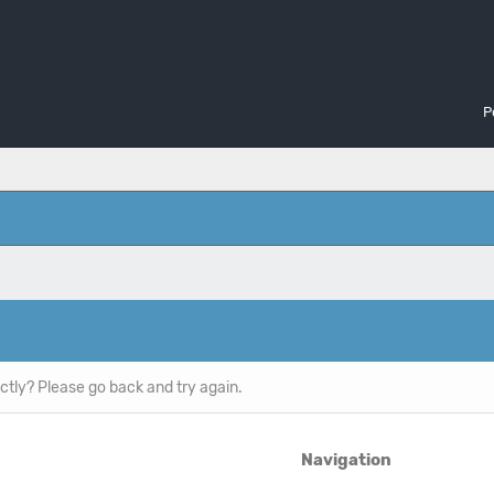
P
ctly? Please go back and try again.
Navigation