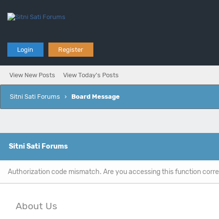
Login
Register
View New Posts
View Today's Posts
Sitni Sati Forums
›
Board Message
Sitni Sati Forums
Authorization code mismatch. Are you accessing this function corre
About Us