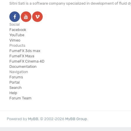
Sitni Sati is a software company specialized in development of fluid
Social
Facebook
YouTube
Vimeo
Products
FumeFX 3ds max
FumeFX Maya
FumeFX Cinema 4D
Documentation
Navigation
Forums
Portal
Search
Help
Forum Team
Powered by
MyBB
, © 2002-2026
MyBB Group
.