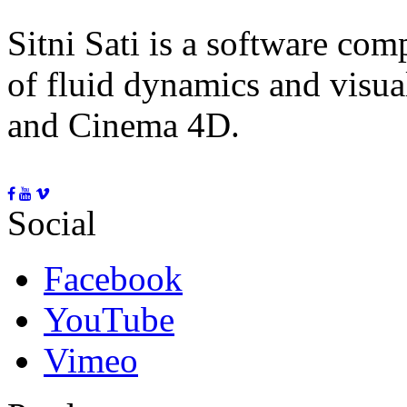
Sitni Sati is a software co
of fluid dynamics and visua
and Cinema 4D.
Social
Facebook
YouTube
Vimeo