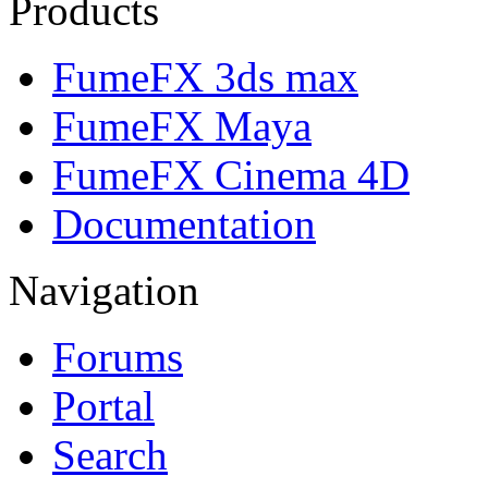
Products
FumeFX 3ds max
FumeFX Maya
FumeFX Cinema 4D
Documentation
Navigation
Forums
Portal
Search