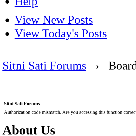
Help
View New Posts
View Today's Posts
Sitni Sati Forums
›
Boar
Sitni Sati Forums
Authorization code mismatch. Are you accessing this function correct
About Us