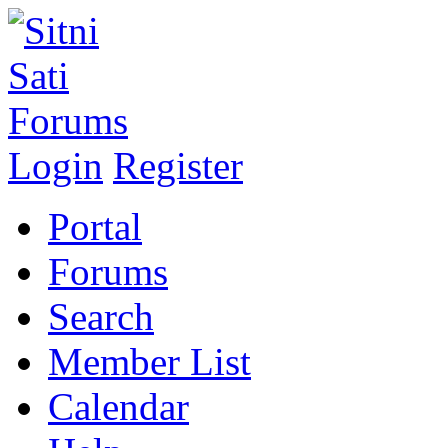
Login
Register
Portal
Forums
Search
Member List
Calendar