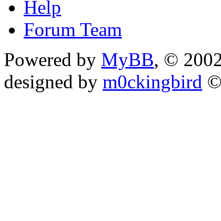
Help
Forum Team
Powered by
MyBB
, © 200
designed by
m0ckingbird
©