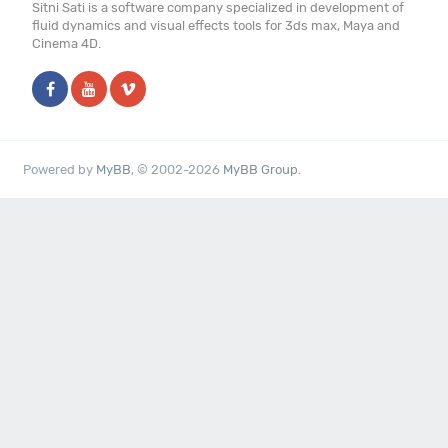
Sitni Sati is a software company specialized in development of
fluid dynamics and visual effects tools for 3ds max, Maya and
Cinema 4D.
Powered by
MyBB
, © 2002-2026
MyBB Group
.