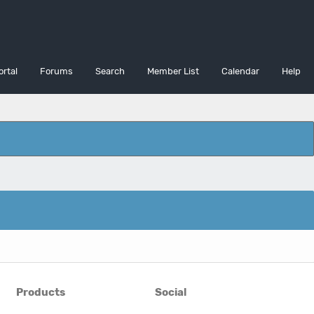
ortal
Forums
Search
Member List
Calendar
Help
Products
Social