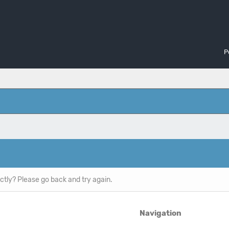
P
ctly? Please go back and try again.
Navigation