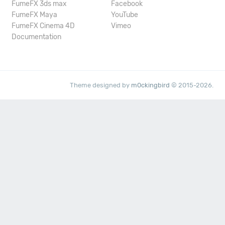
FumeFX 3ds max
Facebook
FumeFX Maya
YouTube
FumeFX Cinema 4D
Vimeo
Documentation
Theme designed by
m0ckingbird
© 2015-2026.