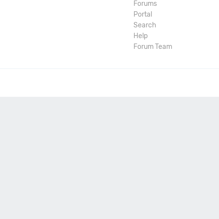
Forums
Portal
Search
Help
Forum Team