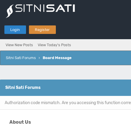
Login
Register
View New Posts
View Today's Posts
Sitni Sati Forums
›
Board Message
Sitni Sati Forums
Authorization code mismatch. Are you accessing this function corre
About Us