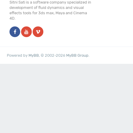
Sitni Sati is a software company specialized in
development of fluid dynamics and visual
effects tools for 3ds max, Maya and Cinema
4D.
Powered by
MyBB
, © 2002-2026
MyBB Group
.