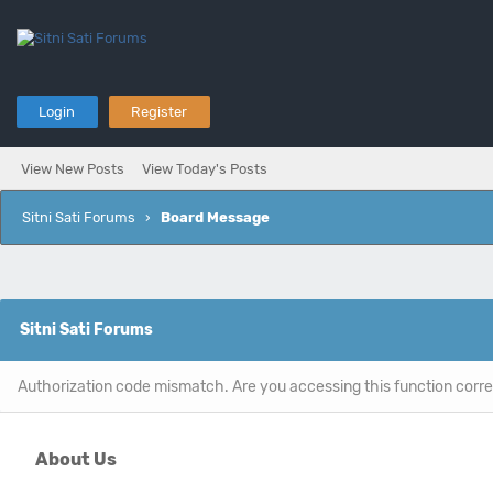
Login
Register
View New Posts
View Today's Posts
Sitni Sati Forums
›
Board Message
Sitni Sati Forums
Authorization code mismatch. Are you accessing this function corre
About Us