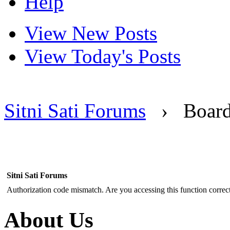
Help
View New Posts
View Today's Posts
Sitni Sati Forums
›
Boar
Sitni Sati Forums
Authorization code mismatch. Are you accessing this function correct
About Us