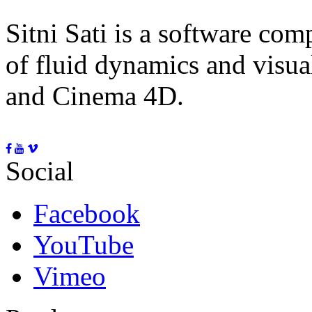
Sitni Sati is a software co
of fluid dynamics and visua
and Cinema 4D.
Social
Facebook
YouTube
Vimeo