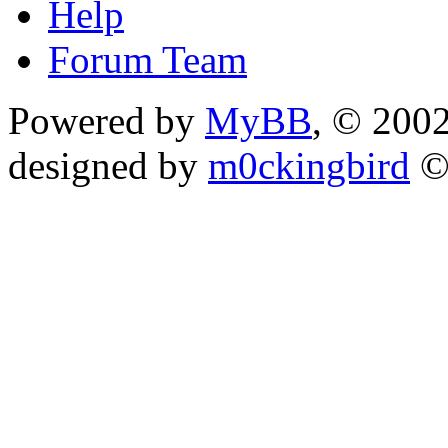
Help
Forum Team
Powered by
MyBB
, © 200
designed by
m0ckingbird
©