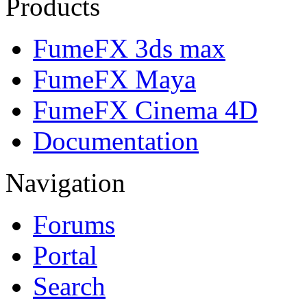
Products
FumeFX 3ds max
FumeFX Maya
FumeFX Cinema 4D
Documentation
Navigation
Forums
Portal
Search