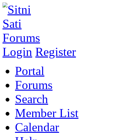
Login
Register
Portal
Forums
Search
Member List
Calendar