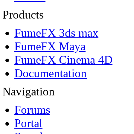
Products
FumeFX 3ds max
FumeFX Maya
FumeFX Cinema 4D
Documentation
Navigation
Forums
Portal