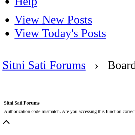
Help
View New Posts
View Today's Posts
Sitni Sati Forums
›
Boar
Sitni Sati Forums
Authorization code mismatch. Are you accessing this function correct