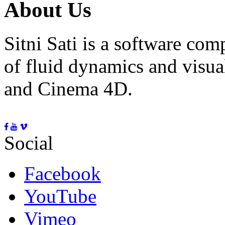
About Us
Sitni Sati is a software co
of fluid dynamics and visua
and Cinema 4D.
Social
Facebook
YouTube
Vimeo