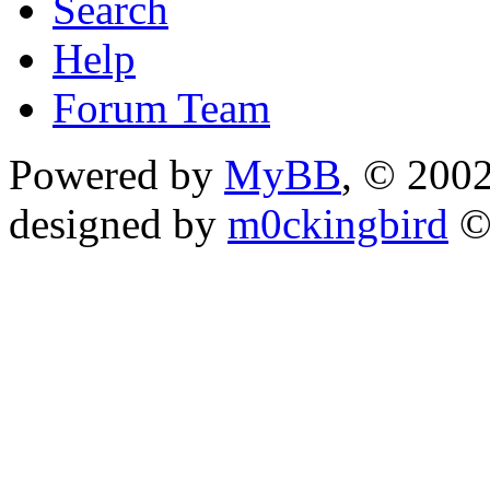
Search
Help
Forum Team
Powered by
MyBB
, © 200
designed by
m0ckingbird
©