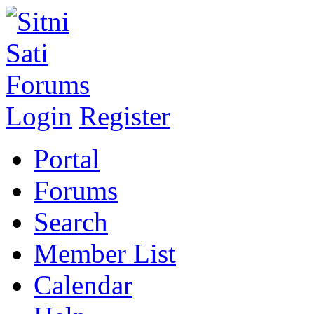
Login
Register
Portal
Forums
Search
Member List
Calendar