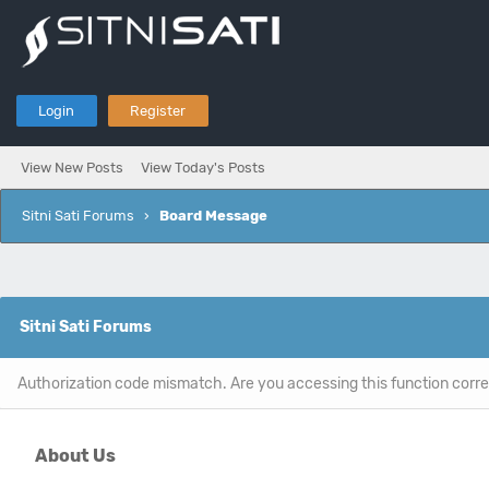
Login
Register
View New Posts
View Today's Posts
Sitni Sati Forums
›
Board Message
Sitni Sati Forums
Authorization code mismatch. Are you accessing this function corre
About Us