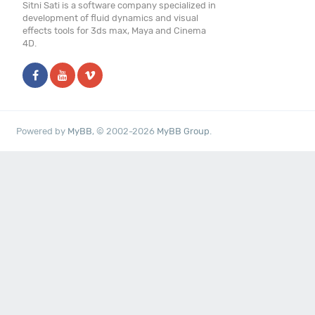
Sitni Sati is a software company specialized in
development of fluid dynamics and visual
effects tools for 3ds max, Maya and Cinema
4D.
Powered by
MyBB
, © 2002-2026
MyBB Group
.