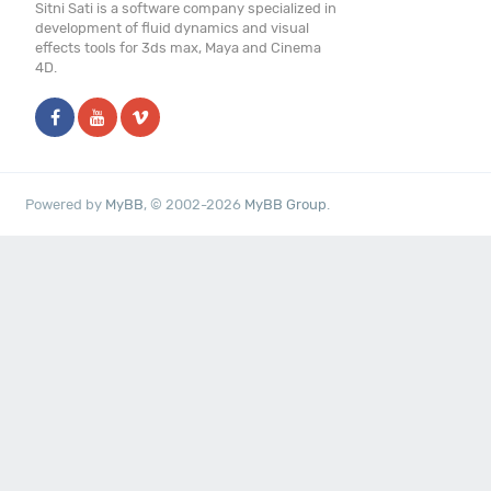
Sitni Sati is a software company specialized in
development of fluid dynamics and visual
effects tools for 3ds max, Maya and Cinema
4D.
Powered by
MyBB
, © 2002-2026
MyBB Group
.