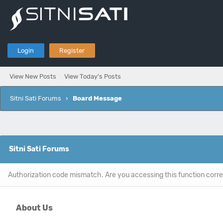
Login
Register
View New Posts
View Today's Posts
Sitni Sati Forums
›
Board Message
Sitni Sati Forums
Authorization code mismatch. Are you accessing this function corre
About Us