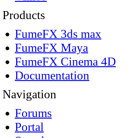
Products
FumeFX 3ds max
FumeFX Maya
FumeFX Cinema 4D
Documentation
Navigation
Forums
Portal