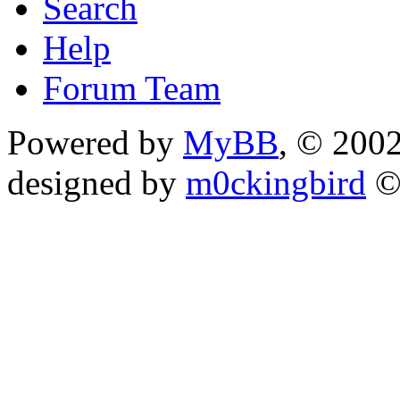
Search
Help
Forum Team
Powered by
MyBB
, © 200
designed by
m0ckingbird
©