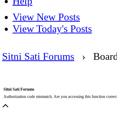
Help
View New Posts
View Today's Posts
Sitni Sati Forums
›
Boar
Sitni Sati Forums
Authorization code mismatch. Are you accessing this function correct