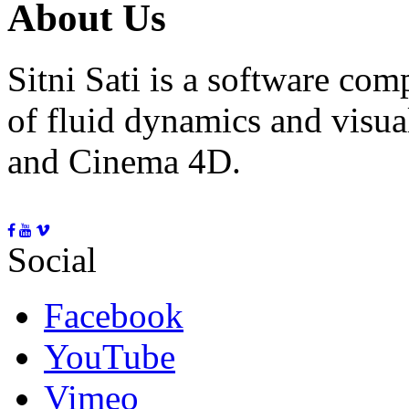
About Us
Sitni Sati is a software co
of fluid dynamics and visua
and Cinema 4D.
Social
Facebook
YouTube
Vimeo