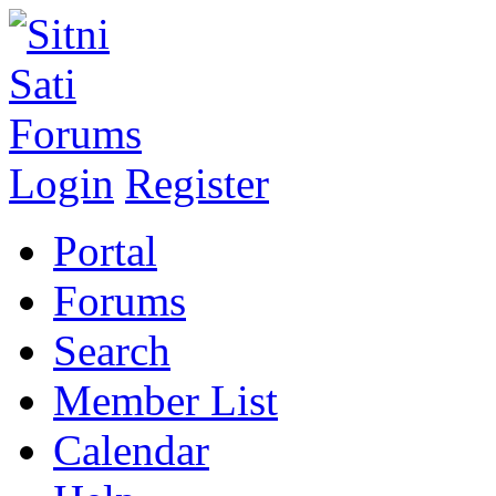
Login
Register
Portal
Forums
Search
Member List
Calendar