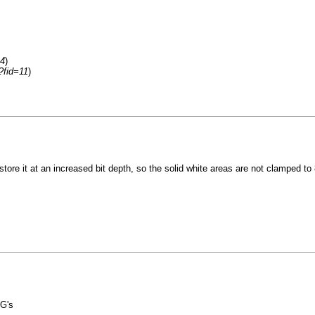
=4
)
?fid=11
)
 store it at an increased bit depth, so the solid white areas are not clamped to 
G's