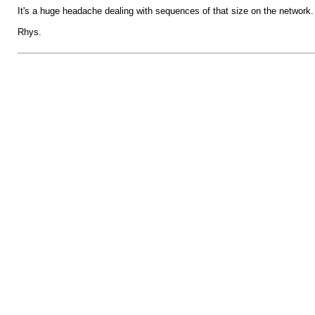
It's a huge headache dealing with sequences of that size on the network.
Rhys.