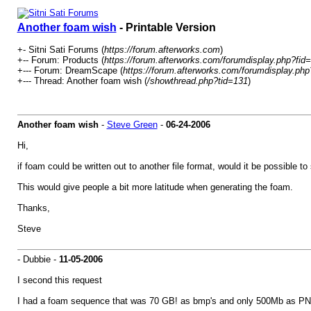
Another foam wish
- Printable Version
+- Sitni Sati Forums (
https://forum.afterworks.com
)
+-- Forum: Products (
https://forum.afterworks.com/forumdisplay.php?fid
+--- Forum: DreamScape (
https://forum.afterworks.com/forumdisplay.php
+--- Thread: Another foam wish (
/showthread.php?tid=131
)
Another foam wish
-
Steve Green
-
06-24-2006
Hi,
if foam could be written out to another file format, would it be possible to
This would give people a bit more latitude when generating the foam.
Thanks,
Steve
- Dubbie -
11-05-2006
I second this request
I had a foam sequence that was 70 GB! as bmp's and only 500Mb as PN