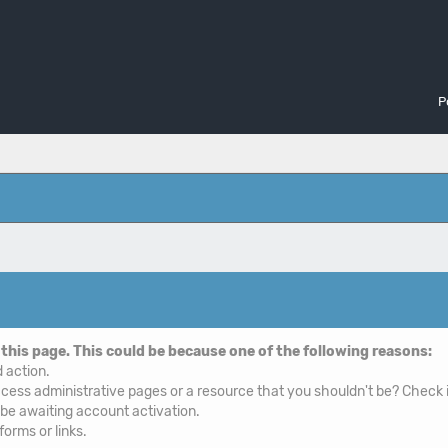
P
 this page. This could be because one of the following reasons:
d action.
cess administrative pages or a resource that you shouldn't be? Check i
 be awaiting account activation.
orms or links.