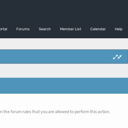
ortal
Forums
Search
Member List
Calendar
Help
n the forum rules that you are allowed to perform this action.