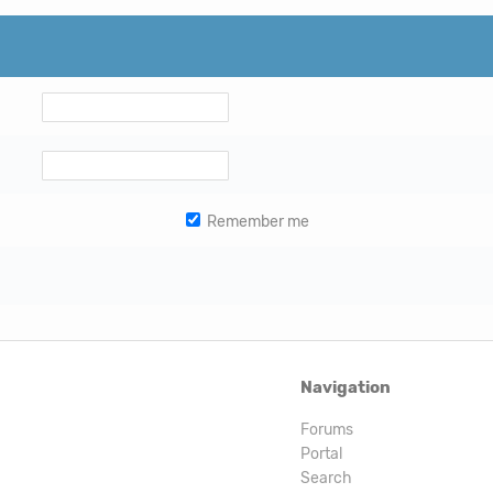
Remember me
Navigation
Forums
Portal
Search