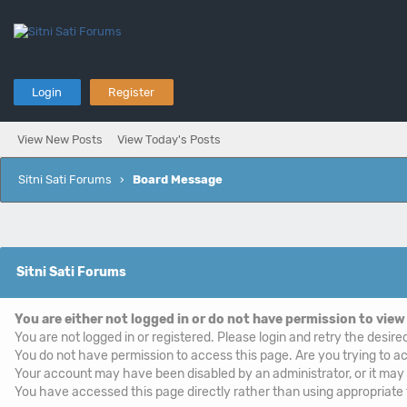
Login
Register
View New Posts
View Today's Posts
Sitni Sati Forums
›
Board Message
Sitni Sati Forums
You are either not logged in or do not have permission to view
You are not logged in or registered. Please login and retry the desire
You do not have permission to access this page. Are you trying to ac
Your account may have been disabled by an administrator, or it may
You have accessed this page directly rather than using appropriate f