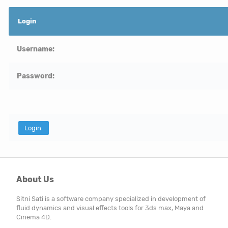
Login
Username:
Password:
About Us
Sitni Sati is a software company specialized in development of
fluid dynamics and visual effects tools for 3ds max, Maya and
Cinema 4D.