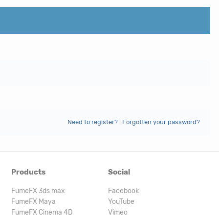
Need to register?
|
Forgotten your password?
Products
Social
FumeFX 3ds max
Facebook
FumeFX Maya
YouTube
FumeFX Cinema 4D
Vimeo