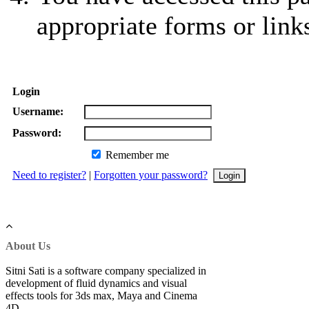
appropriate forms or link
Login
Username:
Password:
Remember me
Need to register?
|
Forgotten your password?
About Us
Sitni Sati is a software company specialized in
development of fluid dynamics and visual
effects tools for 3ds max, Maya and Cinema
4D.