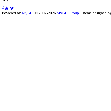
Powered by
MyBB
, © 2002-2026
MyBB Group
.
Theme designed b