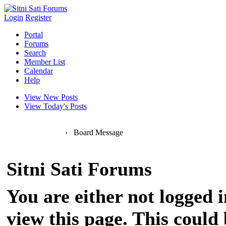
Login
Register
Portal
Forums
Search
Member List
Calendar
Help
View New Posts
View Today's Posts
Sitni Sati Forums
›
Board Message
Sitni Sati Forums
You are either not logged 
view this page. This could