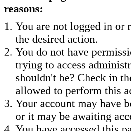
reasons:
You are not logged in or r
the desired action.
You do not have permissio
trying to access administ
shouldn't be? Check in th
allowed to perform this a
Your account may have be
or it may be awaiting acc
You have accessed this pa