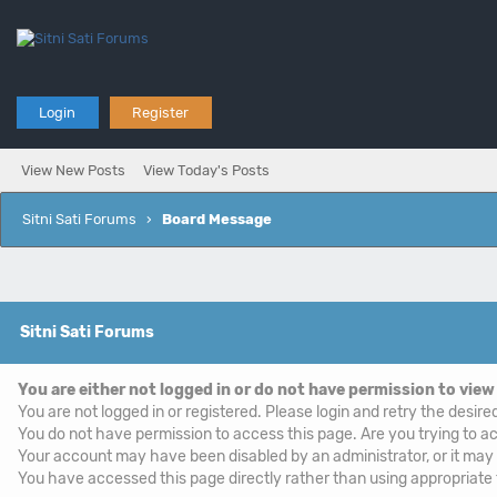
Login
Register
View New Posts
View Today's Posts
Sitni Sati Forums
›
Board Message
Sitni Sati Forums
You are either not logged in or do not have permission to view
You are not logged in or registered. Please login and retry the desire
You do not have permission to access this page. Are you trying to ac
Your account may have been disabled by an administrator, or it may
You have accessed this page directly rather than using appropriate f