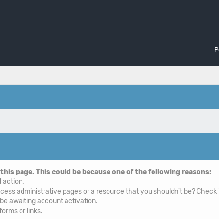
P
 this page. This could be because one of the following reasons:
d action.
cess administrative pages or a resource that you shouldn't be? Check i
 be awaiting account activation.
orms or links.