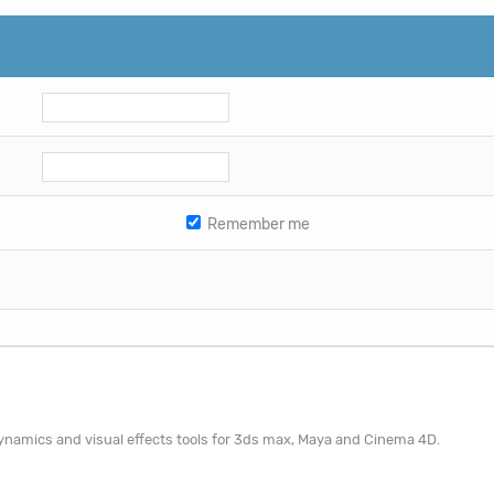
Remember me
 dynamics and visual effects tools for 3ds max, Maya and Cinema 4D.