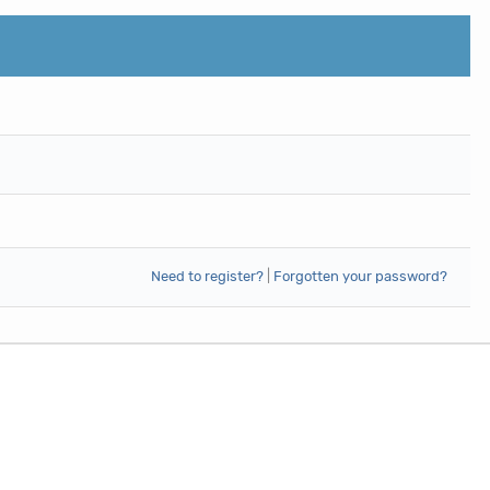
Need to register?
|
Forgotten your password?