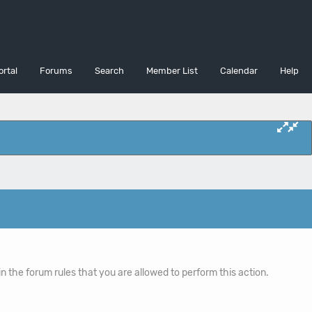
ortal
Forums
Search
Member List
Calendar
Help
n the forum rules that you are allowed to perform this action.