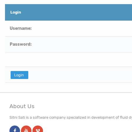
Login
Username:
Password:
About Us
Sitni Sati is a software company specialized in development of fluid