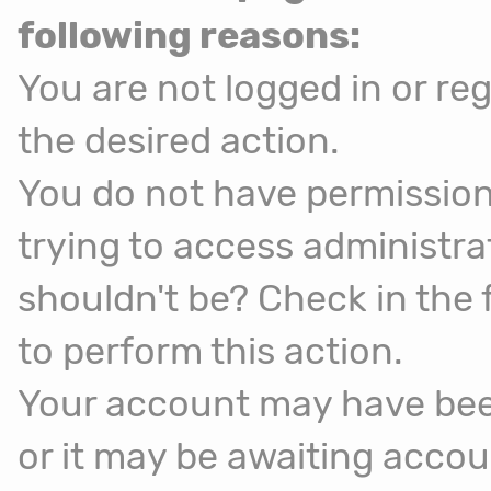
following reasons:
You are not logged in or reg
the desired action.
You do not have permission
trying to access administra
shouldn't be? Check in the 
to perform this action.
Your account may have been
or it may be awaiting accou