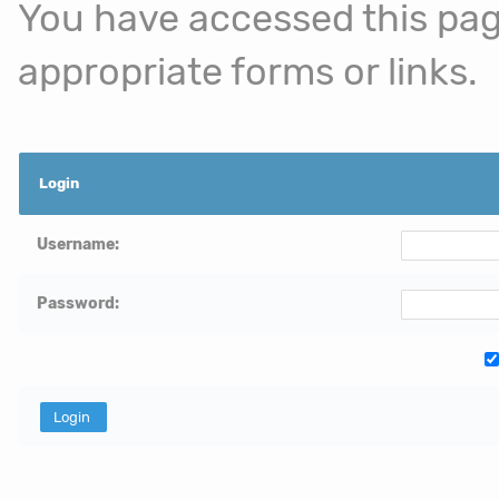
You have accessed this page
appropriate forms or links.
Login
Username:
Password: