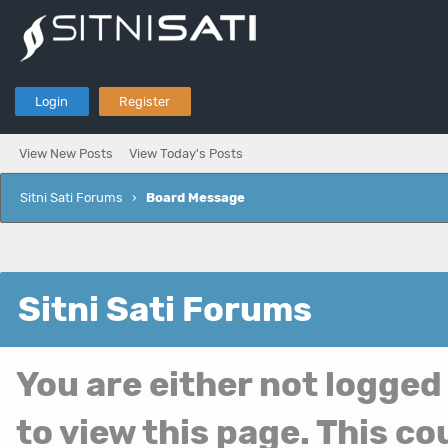
Login
Register
View New Posts
View Today's Posts
Sitni Sati Forums
›
Board Message
Sitni Sati Forums
You are either not logged
to view this page. This c