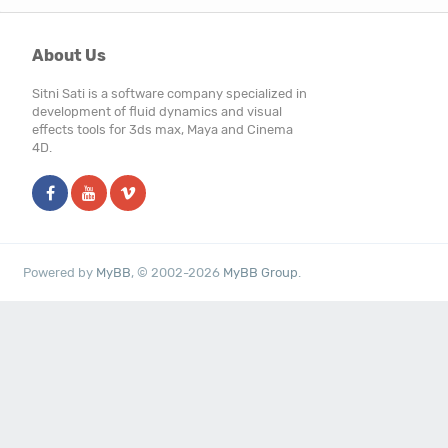
About Us
Sitni Sati is a software company specialized in
development of fluid dynamics and visual
effects tools for 3ds max, Maya and Cinema
4D.
Powered by
MyBB
, © 2002-2026
MyBB Group
.