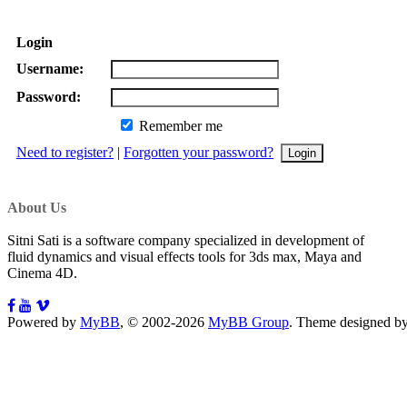
Login
Username:
Password:
Remember me
Need to register?
|
Forgotten your password?
About Us
Sitni Sati is a software company specialized in development of
fluid dynamics and visual effects tools for 3ds max, Maya and
Cinema 4D.
Powered by
MyBB
, © 2002-2026
MyBB Group
.
Theme designed b