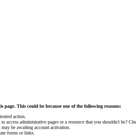
is page. This could be because one of the following reasons:
esired action.
to access administrative pages or a resource that you shouldn't be? Che
t may be awaiting account activation.
ate forms or links.