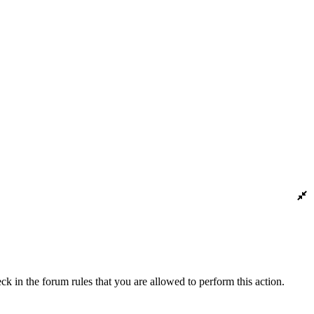
ck in the forum rules that you are allowed to perform this action.