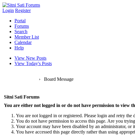
Login
Register
Portal
Forums
Search
Member List
Calendar
Help
View New Posts
View Today's Posts
Sitni Sati Forums
›
Board Message
Sitni Sati Forums
You are either not logged in or do not have permission to view th
You are not logged in or registered. Please login and retry the d
You do not have permission to access this page. Are you trying 
Your account may have been disabled by an administrator, or i
You have accessed this page directly rather than using appropri