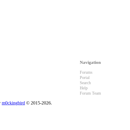
Navigation
Forums
Portal
Search
Help
Forum Team
y
m0ckingbird
© 2015-2026.