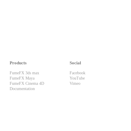
Products
Social
FumeFX 3ds max
Facebook
FumeFX Maya
YouTube
FumeFX Cinema 4D
Vimeo
Documentation