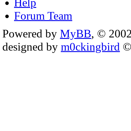
Help
Forum Team
Powered by
MyBB
, © 200
designed by
m0ckingbird
©