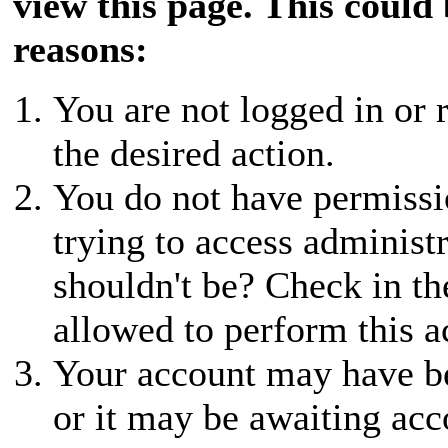
view this page. This could
reasons:
You are not logged in or r
the desired action.
You do not have permissio
trying to access administ
shouldn't be? Check in th
allowed to perform this a
Your account may have be
or it may be awaiting acc