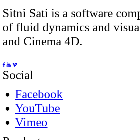
Sitni Sati is a software co
of fluid dynamics and visua
and Cinema 4D.
Social
Facebook
YouTube
Vimeo