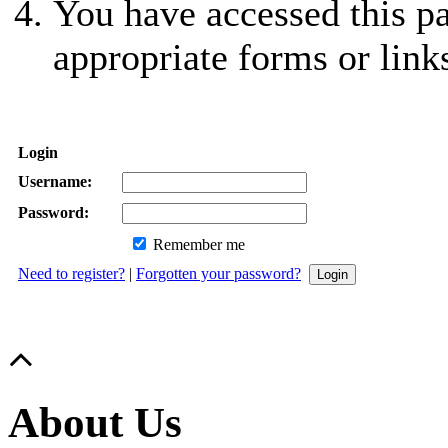
You have accessed this pa
appropriate forms or link
Login
Username:
Password:
Remember me
Need to register?
|
Forgotten your password?
About Us