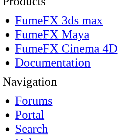
Products
FumeFX 3ds max
FumeFX Maya
FumeFX Cinema 4D
Documentation
Navigation
Forums
Portal
Search