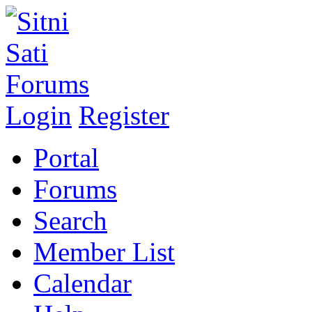
Login
Register
Portal
Forums
Search
Member List
Calendar