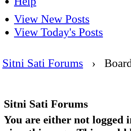
Help
View New Posts
View Today's Posts
Sitni Sati Forums
›
Boar
Sitni Sati Forums
You are either not logged 