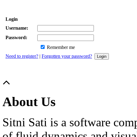
Login
Username:
Password:
Remember me
Need to register?
|
Forgotten your password?
About Us
Sitni Sati is a software co
of fluid dynamics and visua