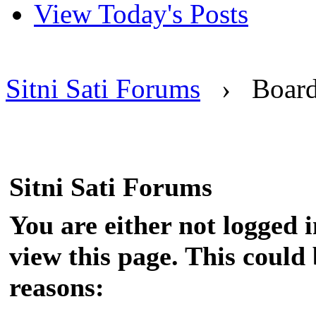
View Today's Posts
Sitni Sati Forums
›
Boar
Sitni Sati Forums
You are either not logged 
view this page. This could
reasons: