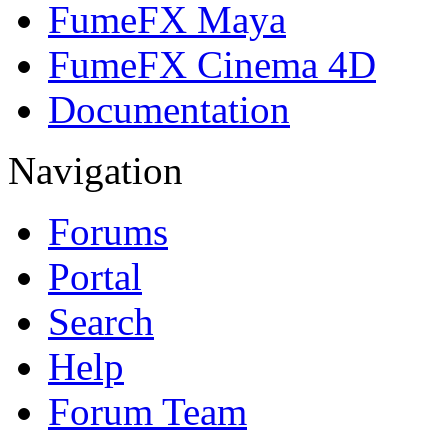
FumeFX Maya
FumeFX Cinema 4D
Documentation
Navigation
Forums
Portal
Search
Help
Forum Team