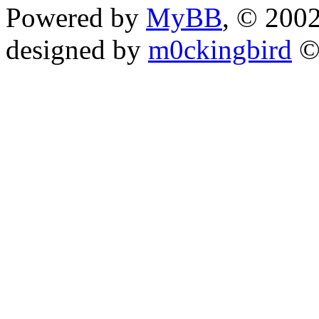
Powered by
MyBB
, © 200
designed by
m0ckingbird
©