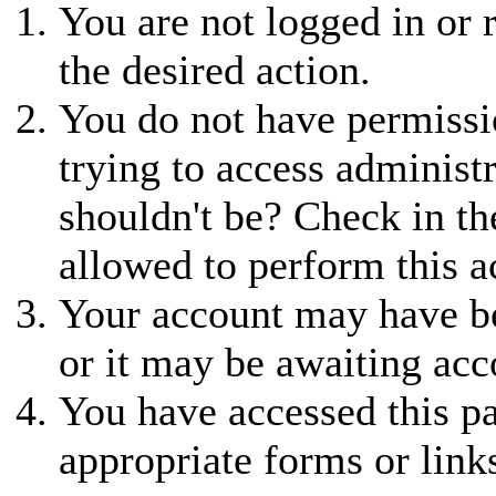
You are not logged in or r
the desired action.
You do not have permissio
trying to access administ
shouldn't be? Check in th
allowed to perform this a
Your account may have be
or it may be awaiting acc
You have accessed this pa
appropriate forms or link