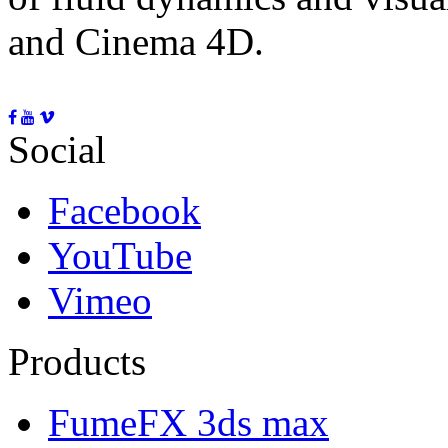
and Cinema 4D.
Social
Facebook
YouTube
Vimeo
Products
FumeFX 3ds max