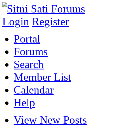
Login
Register
Portal
Forums
Search
Member List
Calendar
Help
View New Posts