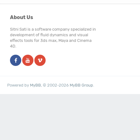
About Us
Sitni Sati is a software company specialized in
development of fluid dynamics and visual
effects tools for 3ds max, Maya and Cinema
4D.
Powered by
MyBB
, © 2002-2026
MyBB Group
.