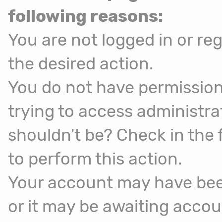
following reasons:
You are not logged in or reg
the desired action.
You do not have permission
trying to access administra
shouldn't be? Check in the 
to perform this action.
Your account may have been
or it may be awaiting accou