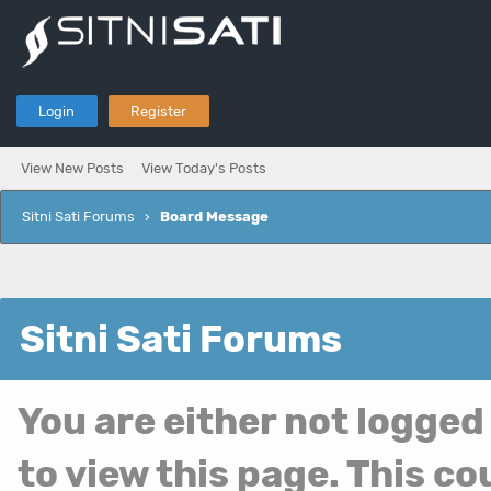
Login
Register
View New Posts
View Today's Posts
Sitni Sati Forums
›
Board Message
Sitni Sati Forums
You are either not logged
to view this page. This c