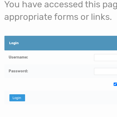
You have accessed this page
appropriate forms or links.
Login
Username:
Password: