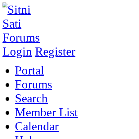
Login
Register
Portal
Forums
Search
Member List
Calendar