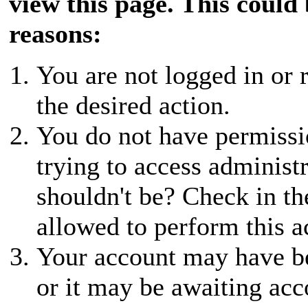
view this page. This could
reasons:
You are not logged in or r
the desired action.
You do not have permissio
trying to access administ
shouldn't be? Check in th
allowed to perform this a
Your account may have be
or it may be awaiting acc