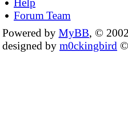
Help
Forum Team
Powered by
MyBB
, © 200
designed by
m0ckingbird
©