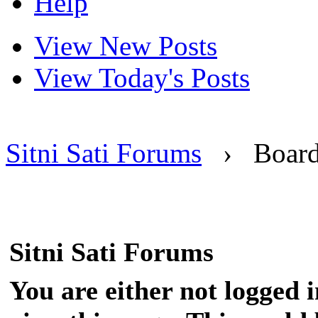
Help
View New Posts
View Today's Posts
Sitni Sati Forums
›
Boar
Sitni Sati Forums
You are either not logged 