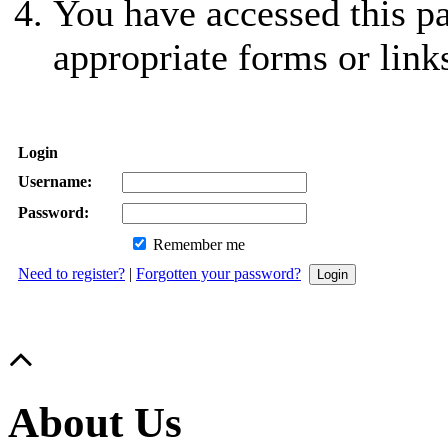
You have accessed this pa
appropriate forms or link
Login
Username:
Password:
Remember me
Need to register?
|
Forgotten your password?
About Us