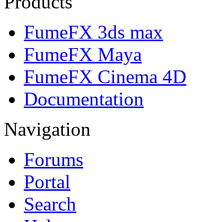
Products
FumeFX 3ds max
FumeFX Maya
FumeFX Cinema 4D
Documentation
Navigation
Forums
Portal
Search