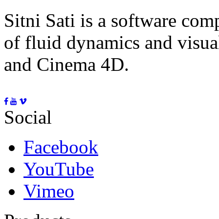
Sitni Sati is a software co
of fluid dynamics and visua
and Cinema 4D.
Social
Facebook
YouTube
Vimeo