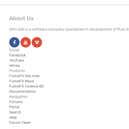
About Us
Sitni Sati is a software company specialized in development of fluid
Social
Facebook
YouTube
Vimeo
Products
FumeFX 3ds max
FumeFX Maya
FumeFX Cinema 4D
Documentation
Navigation
Forums
Portal
Search
Help
Forum Team