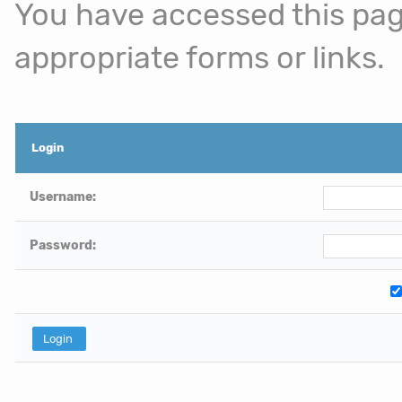
You have accessed this page
appropriate forms or links.
Login
Username:
Password: