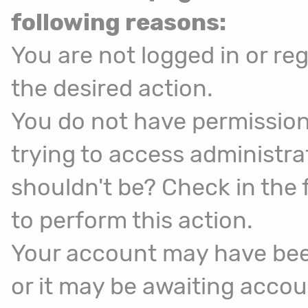
following reasons:
You are not logged in or reg
the desired action.
You do not have permission
trying to access administra
shouldn't be? Check in the 
to perform this action.
Your account may have been
or it may be awaiting accou