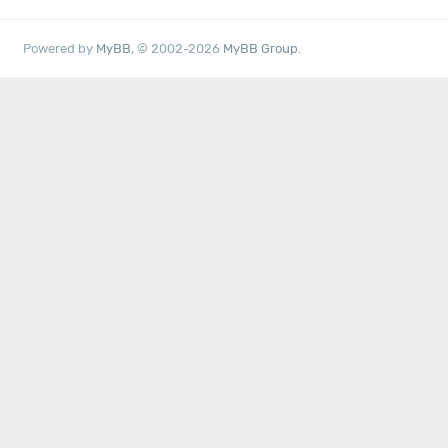
Powered by
MyBB
, © 2002-2026
MyBB Group
.