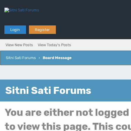
Login
Register
View New Posts
View Today's Posts
Sitni Sati Forums
›
Board Message
Sitni Sati Forums
You are either not logged
to view this page. This c