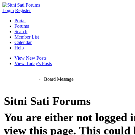
Login
Register
Portal
Forums
Search
Member List
Calendar
Help
View New Posts
View Today's Posts
Sitni Sati Forums
›
Board Message
Sitni Sati Forums
You are either not logged 
view this page. This could