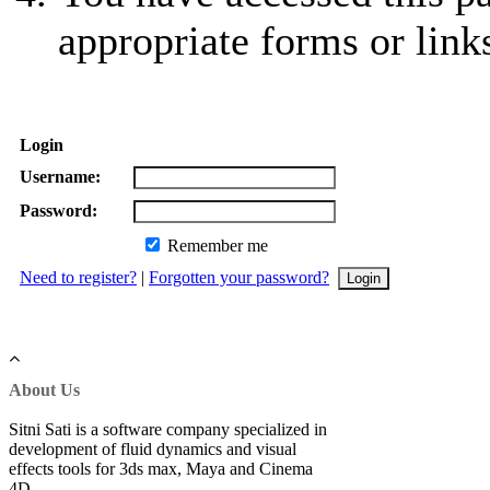
appropriate forms or link
Login
Username:
Password:
Remember me
Need to register?
|
Forgotten your password?
About Us
Sitni Sati is a software company specialized in
development of fluid dynamics and visual
effects tools for 3ds max, Maya and Cinema
4D.