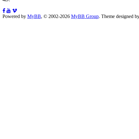
Powered by
MyBB
, © 2002-2026
MyBB Group
.
Theme designed b