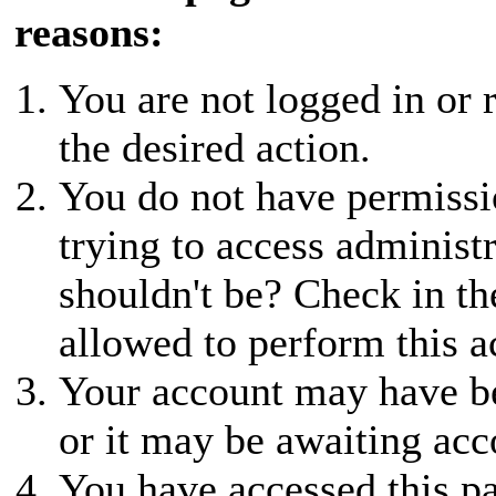
reasons:
You are not logged in or r
the desired action.
You do not have permissio
trying to access administ
shouldn't be? Check in th
allowed to perform this a
Your account may have be
or it may be awaiting acc
You have accessed this pa