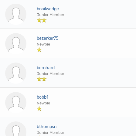
bnailwedge
Junior Member
bezerker75
Newbie
bernhard
Junior Member
bobb1
Newbie
bthompsn
Junior Member