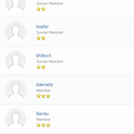
Junior Member
bopfer
Junior Member
bfdtech
Junior Member
bdemetz
Member
Bandu
Member