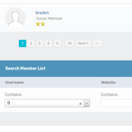
bradon
Junior Member
Pages (10):
1
2
3
4
5
…
10
Next »
Search Member List
Username
Website
Contains:
Contains:
Username
B