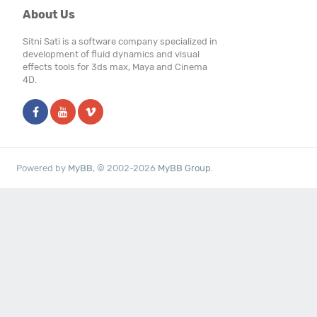
About Us
Sitni Sati is a software company specialized in
development of fluid dynamics and visual
effects tools for 3ds max, Maya and Cinema
4D.
Powered by
MyBB
, © 2002-2026
MyBB Group
.