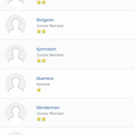
Borgasm
Junior Member
bjohnston
Junior Member
blueness
Newbie
blenderman
Junior Member