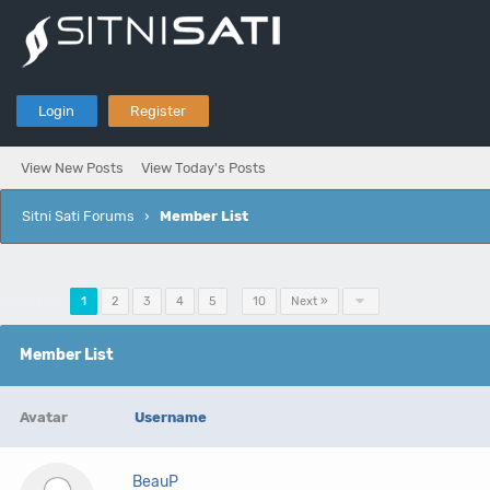
Login
Register
View New Posts
View Today's Posts
Sitni Sati Forums
›
Member List
Pages (10):
1
2
3
4
5
…
10
Next »
Member List
Avatar
Username
BeauP