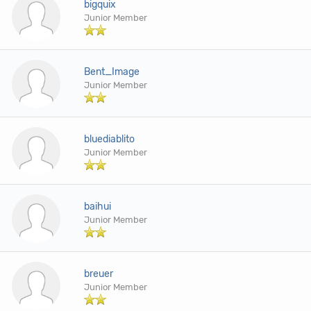
bigquix
Junior Member
Bent_Image
Junior Member
bluediablito
Junior Member
baihui
Junior Member
breuer
Junior Member