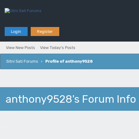
Login
Register
View New Posts
View Today's Posts
Sitni Sati Forums
›
Profile of anthony9528
anthony9528's Forum Info
Joined:
Posts: