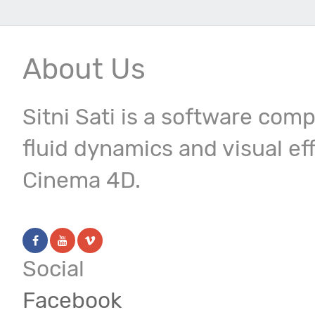
About Us
Sitni Sati is a software com
fluid dynamics and visual ef
Cinema 4D.
Social
Facebook