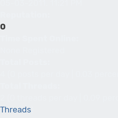
05-03-2011, 11:21 PM
Reputation:
0
Time Spent Online:
None Registered
Total Posts:
4 (0 posts per day | 0.03 percen
Total Threads:
2 (0 threads per day | 0.09 per
Threads
)