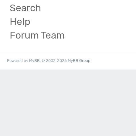
Search
Help
Forum Team
Powered by
MyBB
, © 2002-2026
MyBB Group
.