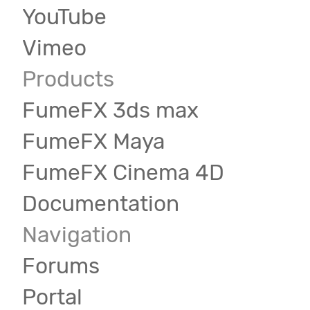
YouTube
Vimeo
Products
FumeFX 3ds max
FumeFX Maya
FumeFX Cinema 4D
Documentation
Navigation
Forums
Portal