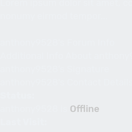
Lorem ipsum dolor sit amet, co
nonumy eirmod tempor...
anthony9528's Forum Info
Additional Info About anthon
anthony9528's Signature
anthony9528's Contact Detail
Status:
anthony9528 is
Offline
Last Visit: