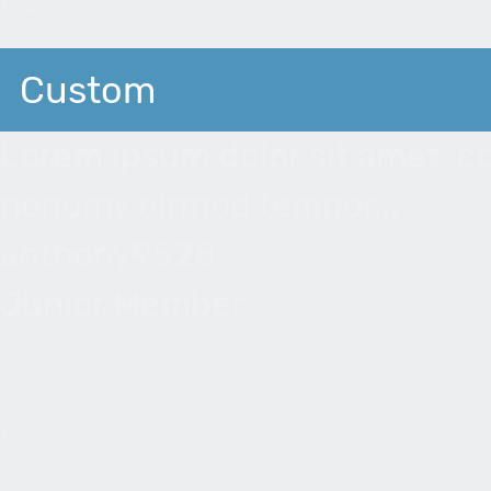
Threads:
Custom
Lorem ipsum dolor sit amet, co
nonumy eirmod tempor...
anthony9528
Junior Member
Joined:
Posts:
Threads: