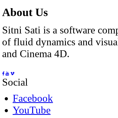
About Us
Sitni Sati is a software co
of fluid dynamics and visua
and Cinema 4D.
Social
Facebook
YouTube