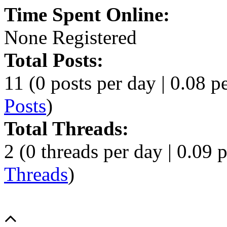
Time Spent Online:
None Registered
Total Posts:
11 (0 posts per day | 0.08 pe
Posts
)
Total Threads:
2 (0 threads per day | 0.09 p
Threads
)