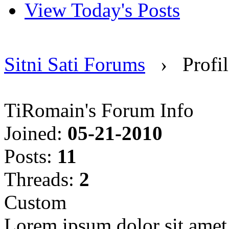
View Today's Posts
Sitni Sati Forums
›
Profi
TiRomain's Forum Info
Joined:
05-21-2010
Posts:
11
Threads:
2
Custom
Lorem ipsum dolor sit amet, 