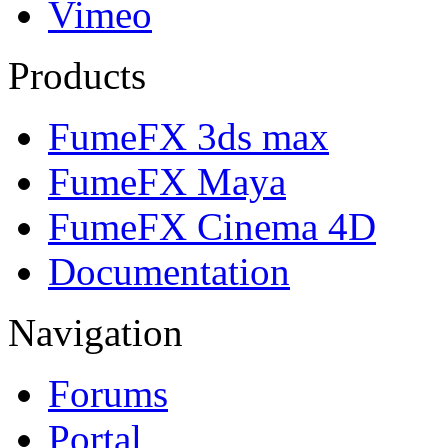
Vimeo
Products
FumeFX 3ds max
FumeFX Maya
FumeFX Cinema 4D
Documentation
Navigation
Forums
Portal