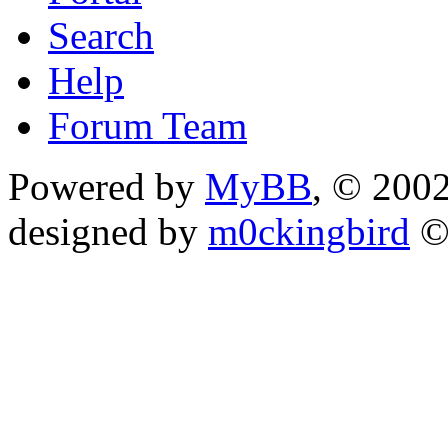
Search
Help
Forum Team
Powered by
MyBB
, © 200
designed by
m0ckingbird
©