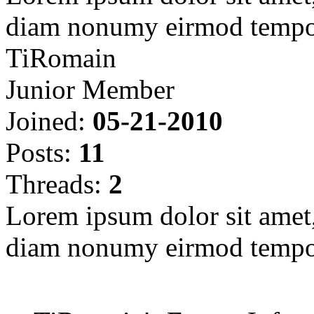
diam nonumy eirmod tempor
TiRomain
Junior Member
Joined:
05-21-2010
Posts:
11
Threads:
2
Lorem ipsum dolor sit amet, 
diam nonumy eirmod tempor