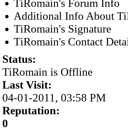
TiRomain's Forum Info
Additional Info About T
TiRomain's Signature
TiRomain's Contact Detai
Status:
TiRomain is
Offline
Last Visit:
04-01-2011, 03:58 PM
Reputation:
0