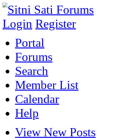
Login
Register
Portal
Forums
Search
Member List
Calendar
Help
View New Posts