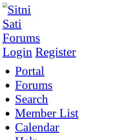
Login
Register
Portal
Forums
Search
Member List
Calendar