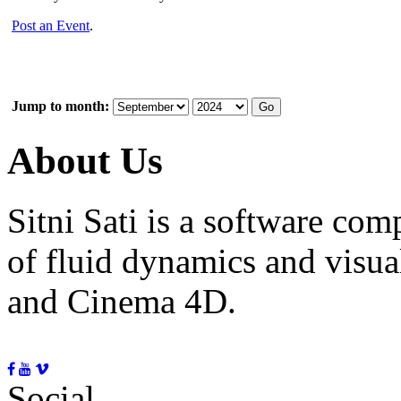
Post an Event
.
Jump to month:
About Us
Sitni Sati is a software co
of fluid dynamics and visua
and Cinema 4D.
Social