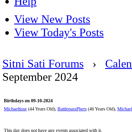
Help
View New Posts
View Today's Posts
Sitni Sati Forums
›
Calen
September 2024
Birthdays on 09-10-2024
Michaeltisse
(44 Years Old),
BattlepassPhers
(46 Years Old),
Michae
This day does not have any events associated with it.