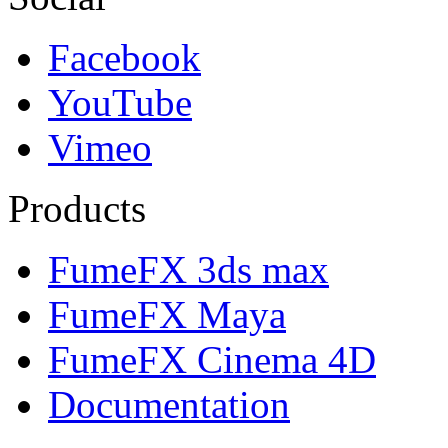
Facebook
YouTube
Vimeo
Products
FumeFX 3ds max
FumeFX Maya
FumeFX Cinema 4D
Documentation