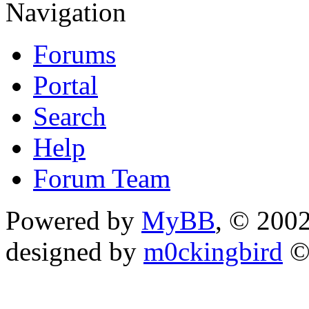
Navigation
Forums
Portal
Search
Help
Forum Team
Powered by
MyBB
, © 200
designed by
m0ckingbird
©