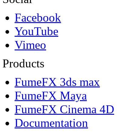
Facebook
YouTube
Vimeo
Products
FumeFX 3ds max
FumeFX Maya
FumeFX Cinema 4D
Documentation