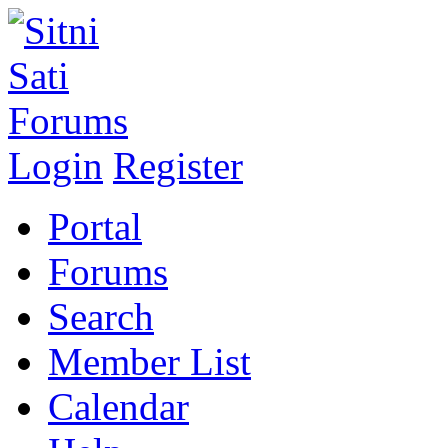
Login
Register
Portal
Forums
Search
Member List
Calendar