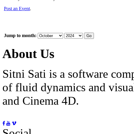
Post an Event
.
Jump to month:
About Us
Sitni Sati is a software co
of fluid dynamics and visua
and Cinema 4D.
Social