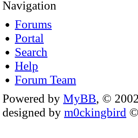
Navigation
Forums
Portal
Search
Help
Forum Team
Powered by
MyBB
, © 200
designed by
m0ckingbird
©