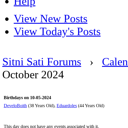
Help
View New Posts
View Today's Posts
Sitni Sati Forums
›
Calen
October 2024
Birthdays on 10-05-2024
DeveloBoith
(38 Years Old),
Eduardoles
(44 Years Old)
This day does not have any events associated with it.