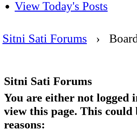
View Today's Posts
Sitni Sati Forums
›
Boar
Sitni Sati Forums
You are either not logged 
view this page. This could
reasons: