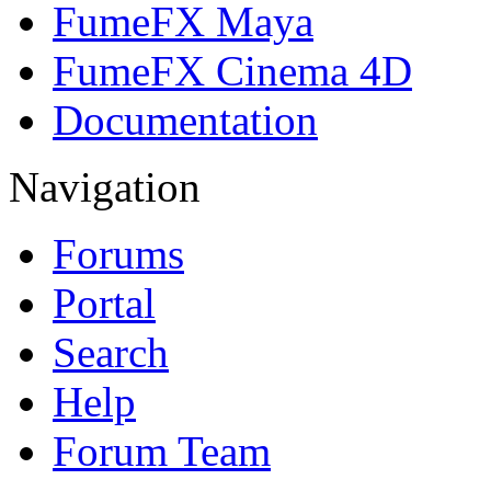
FumeFX Maya
FumeFX Cinema 4D
Documentation
Navigation
Forums
Portal
Search
Help
Forum Team