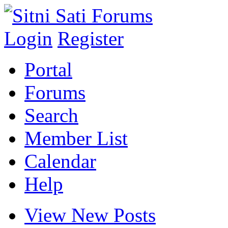
Login
Register
Portal
Forums
Search
Member List
Calendar
Help
View New Posts