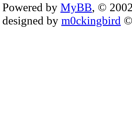
Powered by
MyBB
, © 200
designed by
m0ckingbird
©