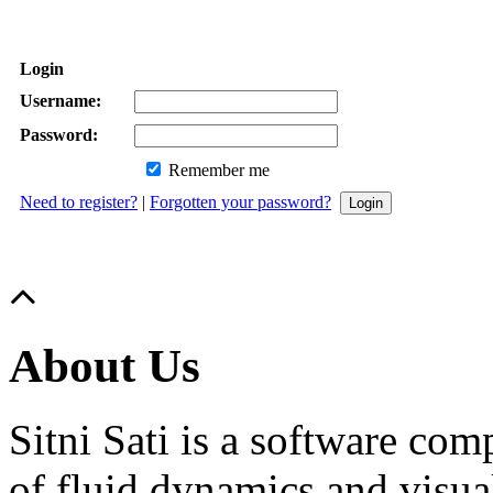
Login
Username:
Password:
Remember me
Need to register?
|
Forgotten your password?
About Us
Sitni Sati is a software co
of fluid dynamics and visua