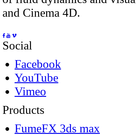
and Cinema 4D.
Social
Facebook
YouTube
Vimeo
Products
FumeFX 3ds max