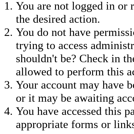
You are not logged in or r
the desired action.
You do not have permissio
trying to access administ
shouldn't be? Check in th
allowed to perform this a
Your account may have be
or it may be awaiting acc
You have accessed this pa
appropriate forms or link