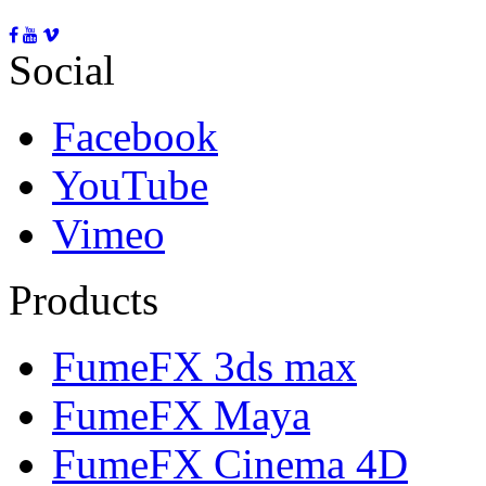
Social
Facebook
YouTube
Vimeo
Products
FumeFX 3ds max
FumeFX Maya
FumeFX Cinema 4D