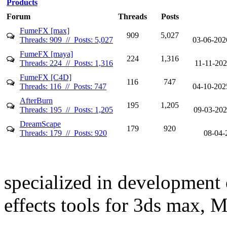
Products
Forum
Threads
Posts
FumeFX [max]
909
5,027
Threads: 909 // Posts: 5,027
03-06-202
FumeFX [maya]
224
1,316
Threads: 224 // Posts: 1,316
11-11-20
FumeFX [C4D]
116
747
Threads: 116 // Posts: 747
04-10-202
AfterBurn
195
1,205
Threads: 195 // Posts: 1,205
09-03-202
DreamScape
179
920
Threads: 179 // Posts: 920
08-04-
specialized in development 
effects tools for 3ds max,