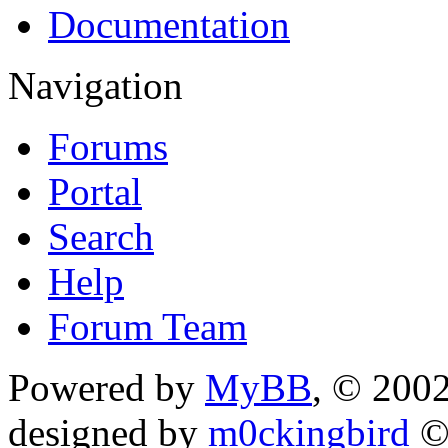
Documentation
Navigation
Forums
Portal
Search
Help
Forum Team
Powered by
MyBB
, © 200
designed by
m0ckingbird
©