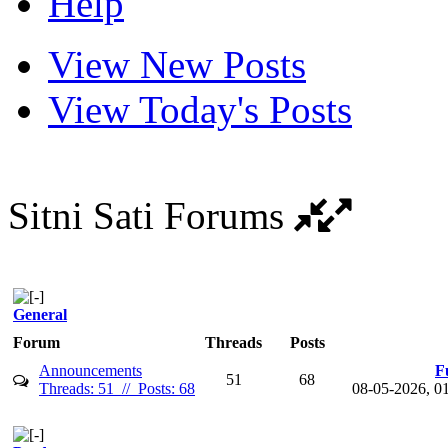
Help
View New Posts
View Today's Posts
Sitni Sati Forums
General
Forum
Threads
Posts
Announcements
F
51
68
Threads: 51 // Posts: 68
08-05-2026, 0