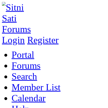
Login
Register
Portal
Forums
Search
Member List
Calendar